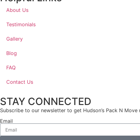
About Us
Testimonials
Gallery
Blog
FAQ
Contact Us
STAY CONNECTED
Subscribe to our newsletter to get Hudson’s Pack N Move 
Email