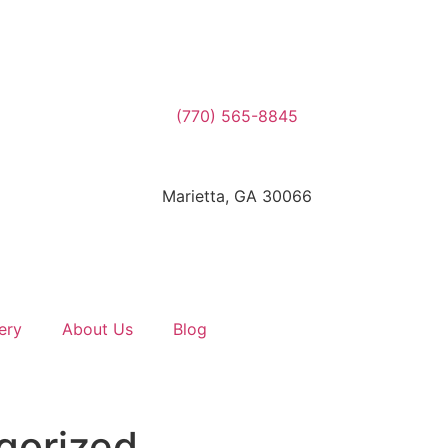
(770) 565-8845
Marietta, GA 30066
ery
About Us
Blog
gorized