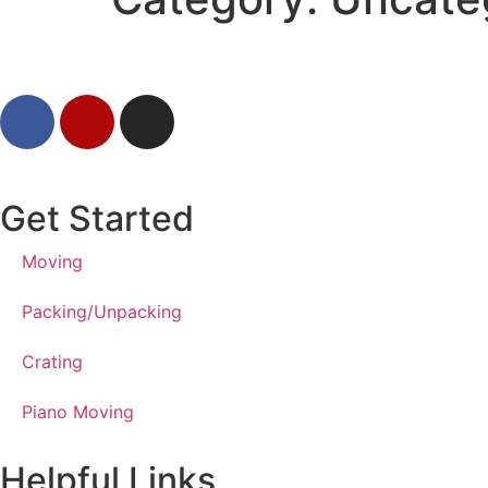
Get Started
Moving
Packing/Unpacking
Crating
Piano Moving
Helpful Links