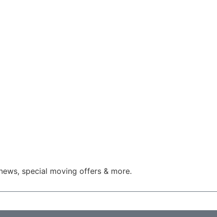
news, special moving offers & more.