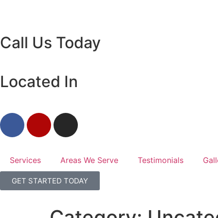
Call Us Today
Located In
Services
Areas We Serve
Testimonials
Gall
GET STARTED TODAY
Category:
Uncate