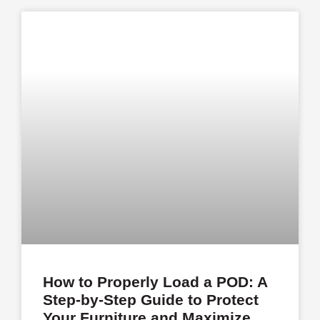
How to Properly Load a POD: A
Step-by-Step Guide to Protect
Your Furniture and Maximize