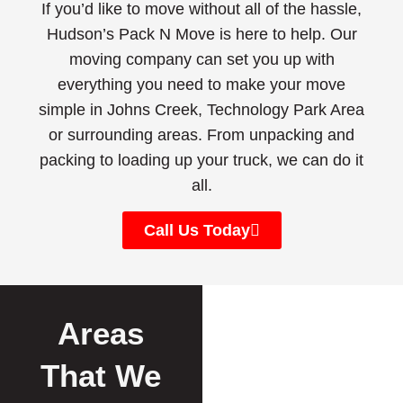
If you’d like to move without all of the hassle,
Hudson’s Pack N Move is here to help. Our
moving company can set you up with
everything you need to make your move
simple in Johns Creek, Technology Park Area
or surrounding areas. From unpacking and
packing to loading up your truck, we can do it
all.
Call Us Today
Areas
That We