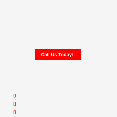
Let’s Make Your
Move Simple —
Contact Us Today
Call Us Today
We handle the stress and heavy lifting of
moving so you can focus on settling in,
making your new house feel like home.
We have been in business since 2009
We’re fully licensed and insured
We offer 10% discounts to senior