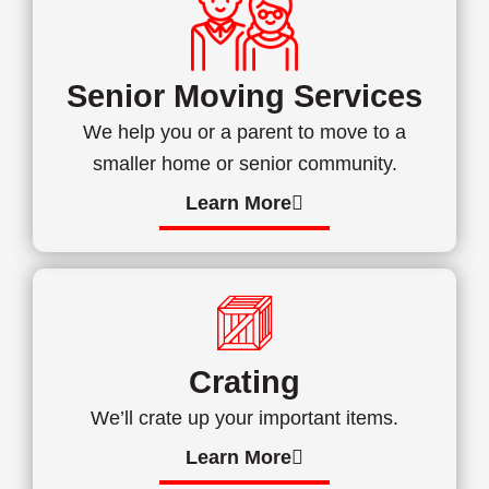
Senior Moving Services
We help you or a parent to move to a
smaller home or senior community.
Learn More
Crating
We’ll crate up your important items.
Learn More