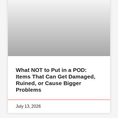
What NOT to Put in a POD:
Items That Can Get Damaged,
Ruined, or Cause Bigger
Problems
July 13, 2026