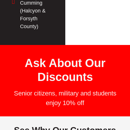
Cumming
(Halcyon &
Forsyth
County)
Ask About Our
Discounts
Senior citizens, military and students
enjoy 10% off