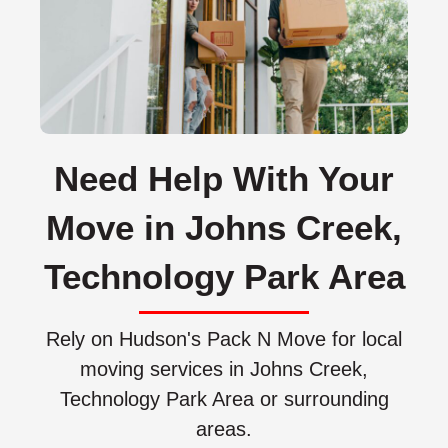
Need Help With Your
Move in Johns Creek,
Technology Park Area
Rely on Hudson's Pack N Move for local
moving services in Johns Creek,
Technology Park Area or surrounding
areas.