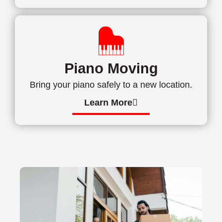
Piano Moving
Bring your piano safely to a new location.
Learn More