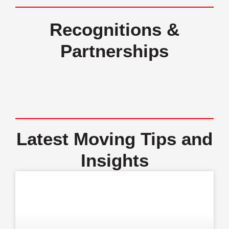
Recognitions &
Partnerships
Latest Moving Tips and
Insights