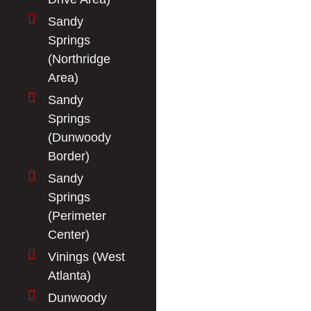
Sandy
Springs
(Northridge
Area)
Sandy
Springs
(Dunwoody
Border)
Sandy
Springs
(Perimeter
Center)
Vinings (West
Atlanta)
Dunwoody