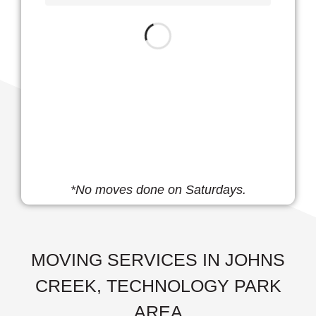
*No moves done on Saturdays.
MOVING SERVICES IN JOHNS
CREEK, TECHNOLOGY PARK
AREA