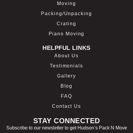
Moving
Packing/Unpacking
Crating
Piano Moving
HELPFUL LINKS
About Us
Testimonials
Gallery
Blog
FAQ
Contact Us
STAY CONNECTED
Subscribe to our newsletter to get Hudson’s Pack N Move