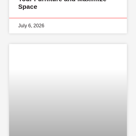
Space
July 6, 2026