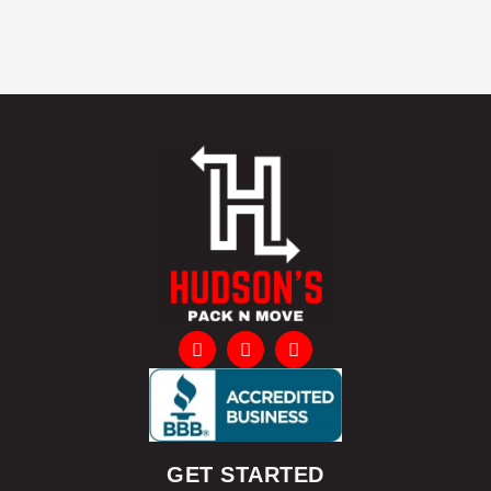
citizens, military and students
GET STARTED