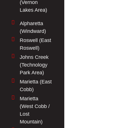
(Vernon
Lakes Area)
Alpharetta
(Windward)
Roswell (East
Roswell)
Johns Creek
(Technology
Park Area)
Marietta (East
Cobb)
Marietta
(West Cobb /
Lost
Mountain)