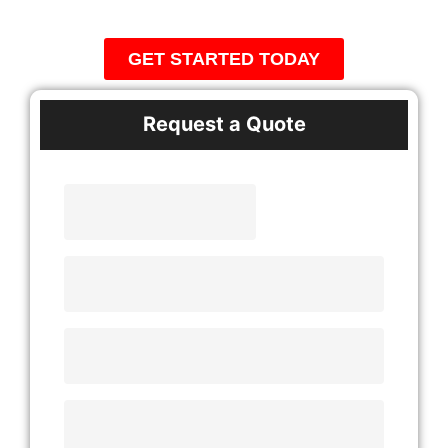
Communities
GET STARTED TODAY