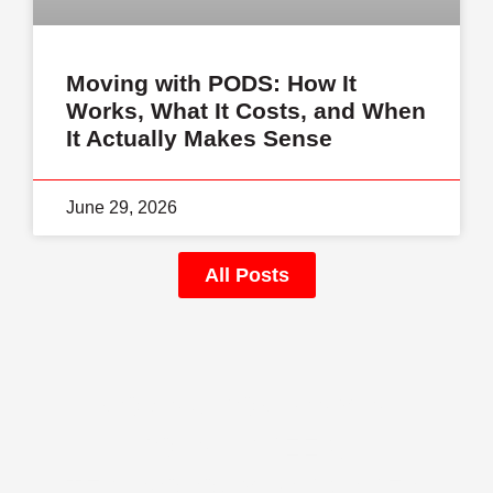
Moving with PODS: How It
Works, What It Costs, and When
It Actually Makes Sense
June 29, 2026
All Posts
MOVING COMPANY IN
JOHNS CREEK,
TECHNOLOGY PARK AREA