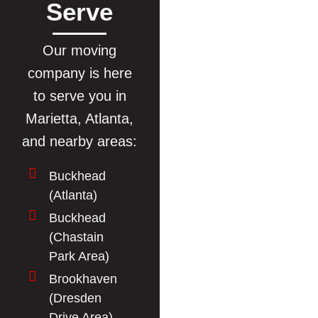
Serve
Our moving
company is here
to serve you in
Marietta, Atlanta,
and nearby areas:
Buckhead
(Atlanta)
Buckhead
(Chastain
Park Area)
Brookhaven
(Dresden
Drive Area)