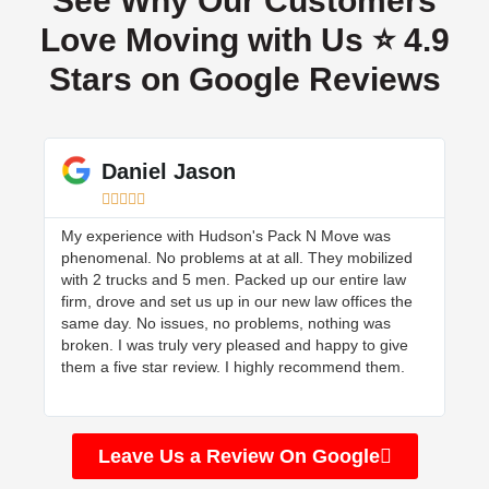
See Why Our Customers
Love Moving with Us ⭐ 4.9
Stars on Google Reviews
Daniel Jason





My experience with Hudson's Pack N Move was
Hud
phenomenal. No problems at at all. They mobilized
mov
with 2 trucks and 5 men. Packed up our entire law
wen
firm, drove and set us up in our new law offices the
and
same day. No issues, no problems, nothing was
the
broken. I was truly very pleased and happy to give
them a five star review. I highly recommend them.
Leave Us a Review On Google