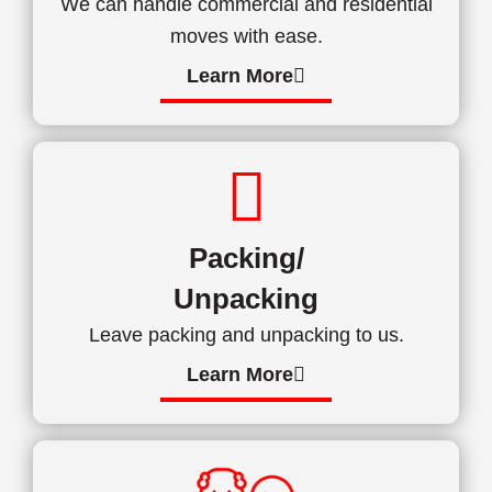
We can handle commercial and residential
moves with ease.
Learn More
Packing/
Unpacking
Leave packing and unpacking to us.
Learn More