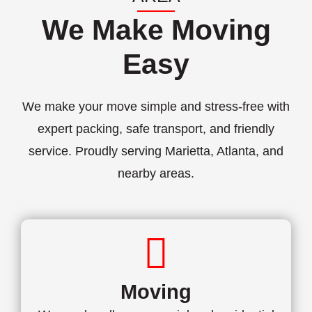
We Make Moving
Easy
We make your move simple and stress-free with
expert packing, safe transport, and friendly
service. Proudly serving Marietta, Atlanta, and
nearby areas.
Moving