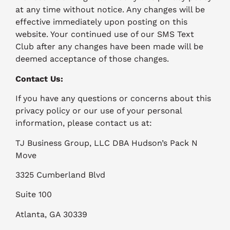
at any time without notice. Any changes will be
effective immediately upon posting on this
website. Your continued use of our SMS Text
Club after any changes have been made will be
deemed acceptance of those changes.
Contact Us:
If you have any questions or concerns about this
privacy policy or our use of your personal
information, please contact us at:
TJ Business Group, LLC DBA Hudson’s Pack N
Move
3325 Cumberland Blvd
Suite 100
Atlanta, GA 30339