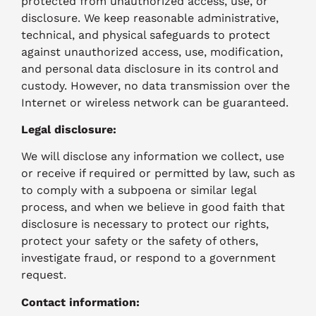
protected from unauthorized access, use, or
disclosure. We keep reasonable administrative,
technical, and physical safeguards to protect
against unauthorized access, use, modification,
and personal data disclosure in its control and
custody. However, no data transmission over the
Internet or wireless network can be guaranteed.
Legal disclosure:
We will disclose any information we collect, use
or receive if required or permitted by law, such as
to comply with a subpoena or similar legal
process, and when we believe in good faith that
disclosure is necessary to protect our rights,
protect your safety or the safety of others,
investigate fraud, or respond to a government
request.
Contact information: