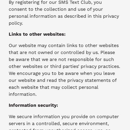
By registering for our SMS Text Club, you
consent to the collection and use of your
personal information as described in this privacy
policy.
Links to other websites:
Our website may contain links to other websites
that are not owned or controlled by us. Please
be aware that we are not responsible for such
other websites or third parties’ privacy practices.
We encourage you to be aware when you leave
our website and read the privacy statements of
each website that may collect personal
information.
Information security:
We secure information you provide on computer
servers in a controlled, secure environment,