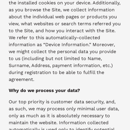
the installed cookies on your device. Additionally,
as you browse the Site, we collect information
about the individual web pages or products you
view, what websites or search terms referred you
to the Site, and how you interact with the Site.
We refer to this automatically-collected
information as “Device Information.” Moreover,
we might collect the personal data you provide
to us (including but not limited to Name,
Surname, Address, payment information, etc.)
during registration to be able to fulfill the
agreement.
Why do we process your data?
Our top priority is customer data security, and,
as such, we may process only minimal user data,
only as much as it is absolutely necessary to
maintain the website. Information collected
automatically is used only to identify potential