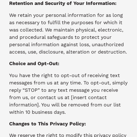
Retention and Security of Your Information:
We retain your personal information for as long
as necessary to fulfill the purposes for which it
was collected. We maintain physical, electronic,
and procedural safeguards to protect your
personal information against loss, unauthorized
access, use, disclosure, alteration or destruction.
Choice and Opt-Out:
You have the right to opt-out of receiving text
messages from us at any time. To opt-out, simply
reply “STOP” to any text message you receive
from us, or contact us at [insert contact
information]. You will be removed from our list
within 10 business days.
Changes to This Privacy Policy:
We reserve the right to modify this privacy policy