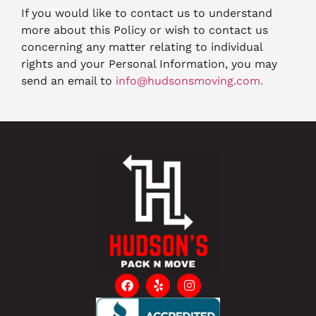
If you would like to contact us to understand
more about this Policy or wish to contact us
concerning any matter relating to individual
rights and your Personal Information, you may
send an email to
info@hudsonsmoving.com.