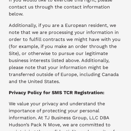
contact us through the contact information
below.
Additionally, if you are a European resident, we
note that we are processing your information in
order to fulfill contracts we might have with you
(for example, if you make an order through the
Site), or otherwise to pursue our legitimate
business interests listed above. Additionally,
please note that your information might be
transferred outside of Europe, including Canada
and the United States.
Privacy Policy for SMS TCR Registration:
We value your privacy and understand the
importance of protecting your personal
information. At TJ Business Group, LLC DBA
Hudson’s Pack N Move, we are committed to