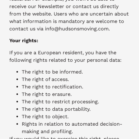
receive our Newsletter or contact us directly
from the website. Users who are uncertain about
what information is mandatory are welcome to
contact us via info@hudsonsmoving.com.
Your rights:
If you are a European resident, you have the
following rights related to your personal data:
The right to be informed.
The right of access.
The right to rectification.
The right to erasure.
The right to restrict processing.
The right to data portability.
The right to object.
Rights in relation to automated decision-
making and profiling.
If you would like to exercise this right, please