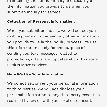
maintaining the confidentiality and security of
the information you provide to us when you
submit an inquiry for service.
Collection of Personal Information:
When you submit an inquiry, we will collect your
mobile phone number and any other information
you provide to us in the inquiry process. We use
this information solely for the purpose of
sending you text messages related to
promotions, offers, and updates about Hudson’s
Pack N Move services.
How We Use Your Information:
We do not sell or rent your personal information
to third parties. We will not disclose your
personal information to any third party except as
required by law or with your explicit consent.