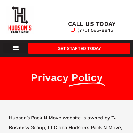
CALL US TODAY
(770) 565-8845
GET STARTED TODAY
Privacy
Policy
Hudson’s Pack N Move website is owned by TJ
Business Group, LLC dba Hudson’s Pack N Move,