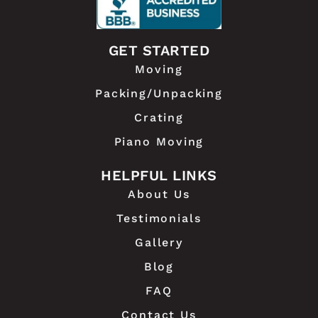
GET STARTED
Moving
Packing/Unpacking
Crating
Piano Moving
HELPFUL LINKS
About Us
Testimonials
Gallery
Blog
FAQ
Contact Us