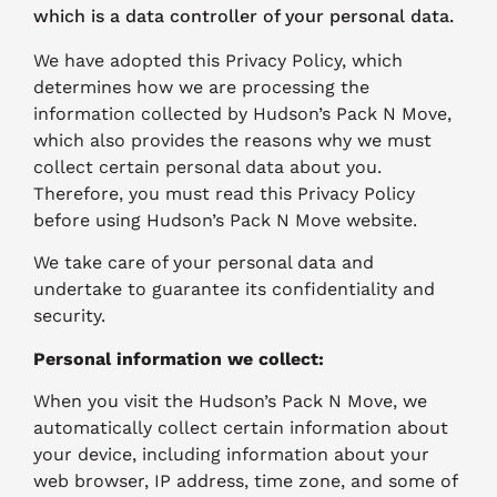
which is a data controller of your personal data.
We have adopted this Privacy Policy, which
determines how we are processing the
information collected by Hudson’s Pack N Move,
which also provides the reasons why we must
collect certain personal data about you.
Therefore, you must read this Privacy Policy
before using Hudson’s Pack N Move website.
We take care of your personal data and
undertake to guarantee its confidentiality and
security.
Personal information we collect:
When you visit the Hudson’s Pack N Move, we
automatically collect certain information about
your device, including information about your
web browser, IP address, time zone, and some of