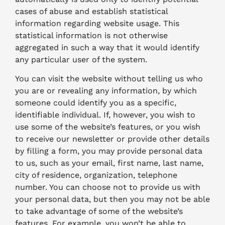
cases of abuse and establish statistical
information regarding website usage. This
statistical information is not otherwise
aggregated in such a way that it would identify
any particular user of the system.
You can visit the website without telling us who
you are or revealing any information, by which
someone could identify you as a specific,
identifiable individual. If, however, you wish to
use some of the website’s features, or you wish
to receive our newsletter or provide other details
by filling a form, you may provide personal data
to us, such as your email, first name, last name,
city of residence, organization, telephone
number. You can choose not to provide us with
your personal data, but then you may not be able
to take advantage of some of the website’s
features. For example, you won’t be able to