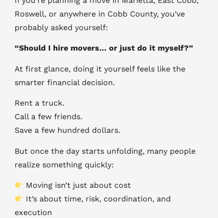
If you’re planning a move in Marietta, East Cobb,
Roswell, or anywhere in Cobb County, you’ve
probably asked yourself:
“Should I hire movers… or just do it myself?”
At first glance, doing it yourself feels like the
smarter financial decision.
Rent a truck.
Call a few friends.
Save a few hundred dollars.
But once the day starts unfolding, many people
realize something quickly:
Moving isn’t just about cost
It’s about time, risk, coordination, and
execution