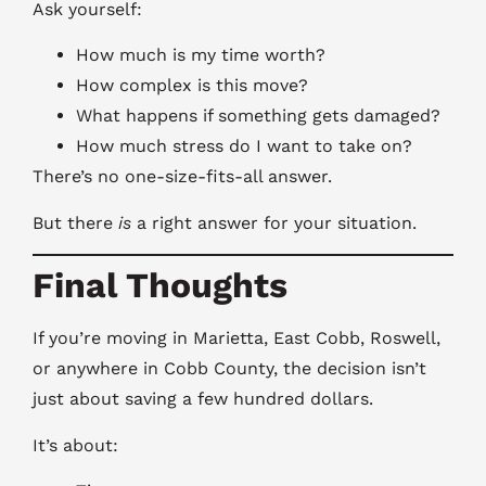
Ask yourself:
How much is my time worth?
How complex is this move?
What happens if something gets damaged?
How much stress do I want to take on?
There’s no one-size-fits-all answer.
But there
is
a right answer for your situation.
Final Thoughts
If you’re moving in Marietta, East Cobb, Roswell,
or anywhere in Cobb County, the decision isn’t
just about saving a few hundred dollars.
It’s about: