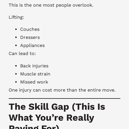
This is the one most people overlook.
Lifting:
Couches
Dressers
Appliances
Can lead to:
Back injuries
Muscle strain
Missed work
One injury can cost more than the entire move.
The Skill Gap (This Is
What You’re Really
Paying For)