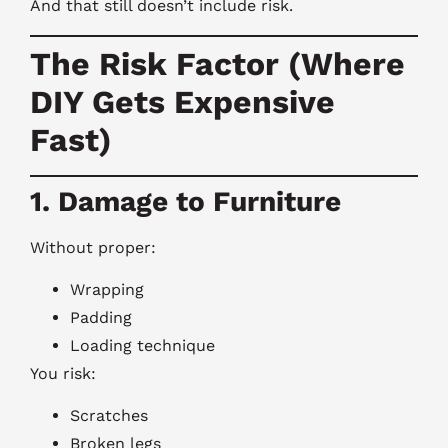
And that still doesn’t include risk.
The Risk Factor (Where
DIY Gets Expensive
Fast)
1. Damage to Furniture
Without proper:
Wrapping
Padding
Loading technique
You risk:
Scratches
Broken legs