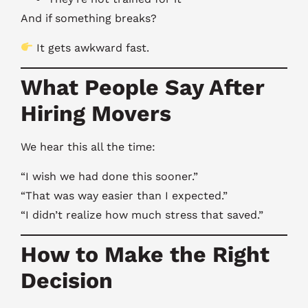
And if something breaks?
It gets awkward fast.
What People Say After
Hiring Movers
We hear this all the time:
“I wish we had done this sooner.”
“That was way easier than I expected.”
“I didn’t realize how much stress that saved.”
How to Make the Right
Decision