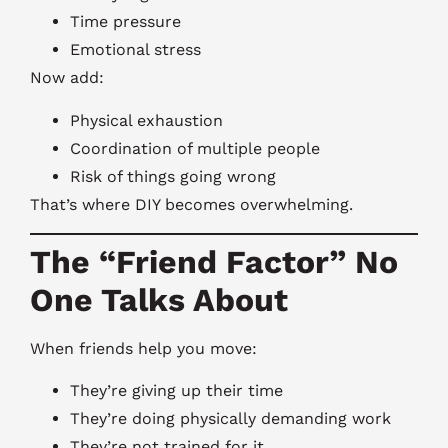
Time pressure
Emotional stress
Now add:
Physical exhaustion
Coordination of multiple people
Risk of things going wrong
That’s where DIY becomes overwhelming.
The “Friend Factor” No
One Talks About
When friends help you move:
They’re giving up their time
They’re doing physically demanding work
They’re not trained for it