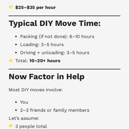
$25–$35 per hour
Typical DIY Move Time:
Packing (if not done): 6–10 hours
Loading: 3–5 hours
Driving + unloading: 3–5 hours
Total:
10–20+ hours
Now Factor in Help
Most DIY moves involve:
You
2–3 friends or family members
Let’s assume:
3 people total