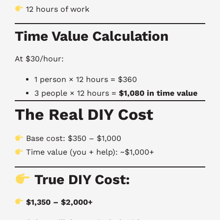
12 hours of work
Time Value Calculation
At $30/hour:
1 person × 12 hours = $360
3 people × 12 hours =
$1,080 in time value
The Real DIY Cost
Base cost: $350 – $1,000
Time value (you + help): ~$1,000+
True DIY Cost:
$1,350 – $2,000+