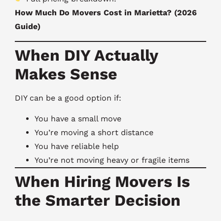
How Much Do Movers Cost in Marietta? (2026
Guide)
When DIY Actually
Makes Sense
DIY can be a good option if:
You have a small move
You’re moving a short distance
You have reliable help
You’re not moving heavy or fragile items
When Hiring Movers Is
the Smarter Decision