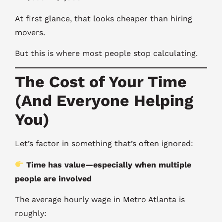
At first glance, that looks cheaper than hiring
movers.
But this is where most people stop calculating.
The Cost of Your Time
(And Everyone Helping
You)
Let’s factor in something that’s often ignored:
Time has value—especially when multiple
people are involved
The average hourly wage in Metro Atlanta is
roughly: