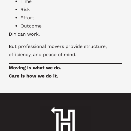
Time
Risk
Effort
Outcome
DIY can work.
But professional movers provide structure,
efficiency, and peace of mind.
Moving is what we do.
Care is how we do it.