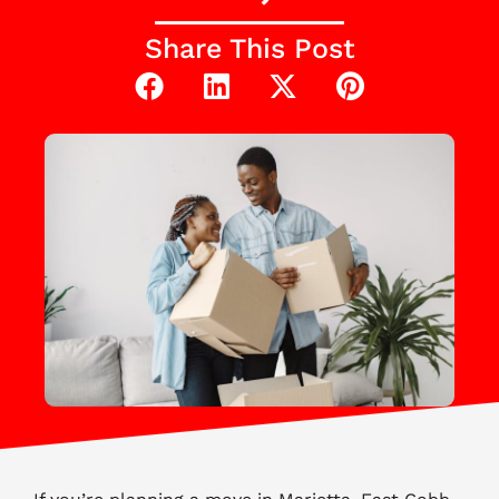
Share This Post