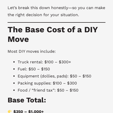
Let’s break this down honestly—so you can make
the right decision for your situation.
The Base Cost of a DIY
Move
Most DIY moves include:
Truck rental: $100 – $300+
Fuel: $50 – $150
Equipment (dollies, pads): $50 – $150
Packing supplies: $100 – $300
Food / “friend tax”: $50 – $150
Base Total:
$350 – $1,000+