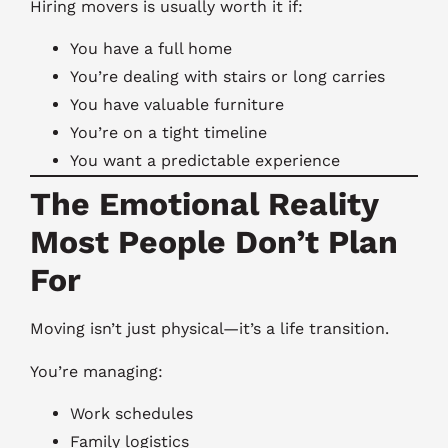
Hiring movers is usually worth it if:
You have a full home
You’re dealing with stairs or long carries
You have valuable furniture
You’re on a tight timeline
You want a predictable experience
The Emotional Reality
Most People Don’t Plan
For
Moving isn’t just physical—it’s a life transition.
You’re managing:
Work schedules
Family logistics