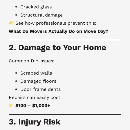
Cracked glass
Structural damage
See how professionals prevent this:
What Do Movers Actually Do on Move Day?
2. Damage to Your Home
Common DIY issues:
Scraped walls
Damaged floors
Door frame dents
Repairs can easily cost:
$100 – $1,000+
3. Injury Risk