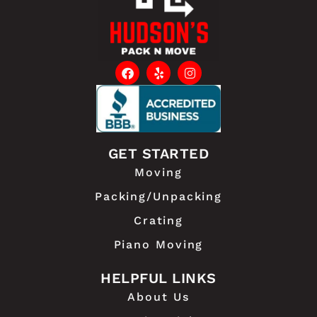
GET STARTED
Moving
Packing/Unpacking
Crating
Piano Moving
HELPFUL LINKS
About Us