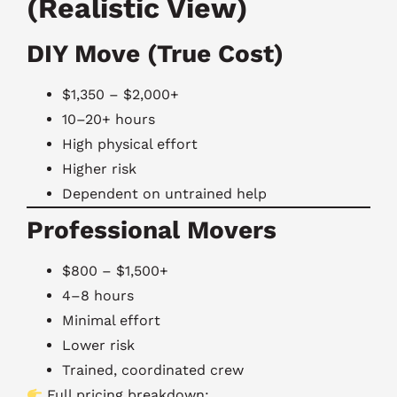
(Realistic View)
DIY Move (True Cost)
$1,350 – $2,000+
10–20+ hours
High physical effort
Higher risk
Dependent on untrained help
Professional Movers
$800 – $1,500+
4–8 hours
Minimal effort
Lower risk
Trained, coordinated crew
Full pricing breakdown: