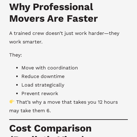
Why Professional
Movers Are Faster
A trained crew doesn’t just work harder—they
work smarter.
They:
Move with coordination
Reduce downtime
Load strategically
Prevent rework
That’s why a move that takes you 12 hours
may take them 6.
Cost Comparison