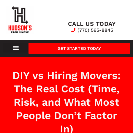
CALL US TODAY
(770) 565-8845
GET STARTED TODAY
DIY vs Hiring Movers:
The Real Cost (Time,
Risk, and What Most
People Don’t Factor
In)