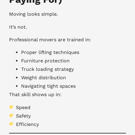
Moving looks simple.
It’s not.
Professional movers are trained in:
Proper lifting techniques
Furniture protection
Truck loading strategy
Weight distribution
Navigating tight spaces
That skill shows up in:
Speed
Safety
Efficiency