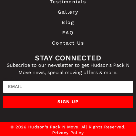
Testimonials
Gallery
Blog
FAQ
Contact Us
STAY CONNECTED
Subscribe to our newsletter to get Hudson’s Pack N
Move news, special moving offers & more.
EMAIL
SIGN UP
© 2026 Hudson's Pack N Move. All Rights Reserved.
Privacy Policy