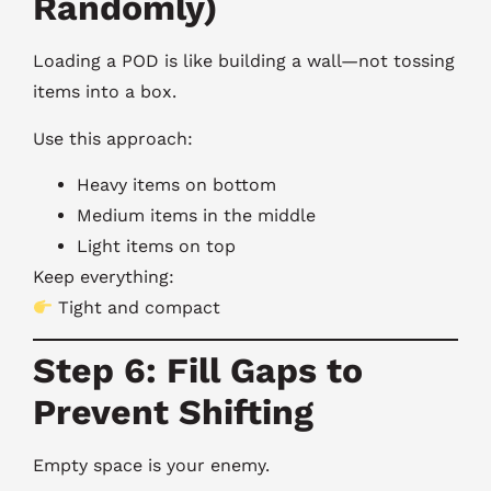
Randomly)
Loading a POD is like building a wall—not tossing
items into a box.
Use this approach:
Heavy items on bottom
Medium items in the middle
Light items on top
Keep everything:
Tight and compact
Step 6: Fill Gaps to
Prevent Shifting
Empty space is your enemy.