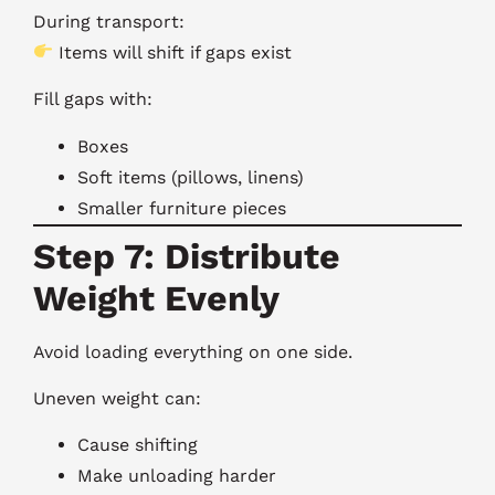
During transport:
Items will shift if gaps exist
Fill gaps with:
Boxes
Soft items (pillows, linens)
Smaller furniture pieces
Step 7: Distribute
Weight Evenly
Avoid loading everything on one side.
Uneven weight can:
Cause shifting
Make unloading harder