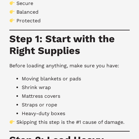
Secure
Balanced
Protected
Step 1: Start with the
Right Supplies
Before loading anything, make sure you have:
Moving blankets or pads
Shrink wrap
Mattress covers
Straps or rope
Heavy-duty boxes
Skipping this step is the #1 cause of damage.