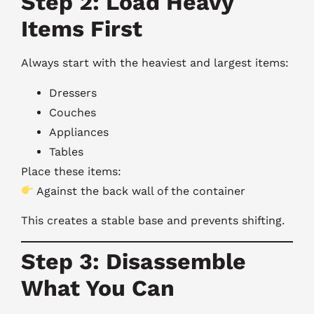
Step 2: Load Heavy
Items First
Always start with the heaviest and largest items:
Dressers
Couches
Appliances
Tables
Place these items:
Against the back wall of the container
This creates a stable base and prevents shifting.
Step 3: Disassemble
What You Can