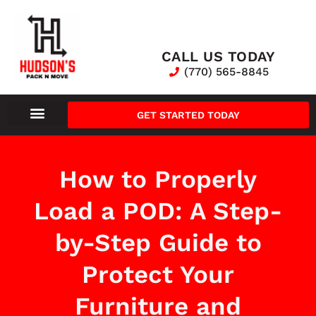
CALL US TODAY
(770) 565-8845
GET STARTED TODAY
How to Properly
Load a POD: A Step-
by-Step Guide to
Protect Your
Furniture and