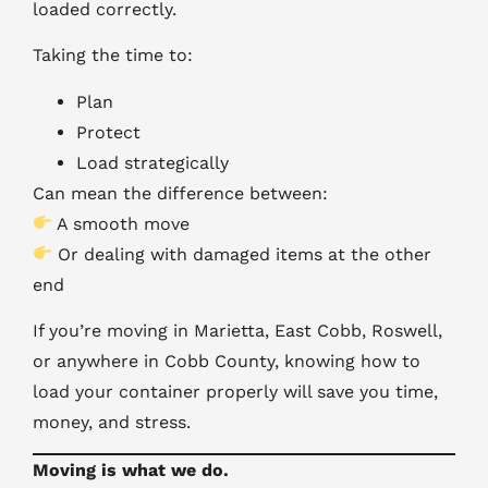
loaded correctly.
Taking the time to:
Plan
Protect
Load strategically
Can mean the difference between:
A smooth move
Or dealing with damaged items at the other
end
If you’re moving in Marietta, East Cobb, Roswell,
or anywhere in Cobb County, knowing how to
load your container properly will save you time,
money, and stress.
Moving is what we do.