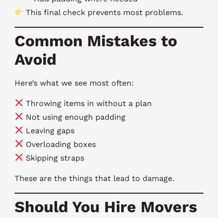
This final check prevents most problems.
Common Mistakes to
Avoid
Here’s what we see most often:
Throwing items in without a plan
Not using enough padding
Leaving gaps
Overloading boxes
Skipping straps
These are the things that lead to damage.
Should You Hire Movers