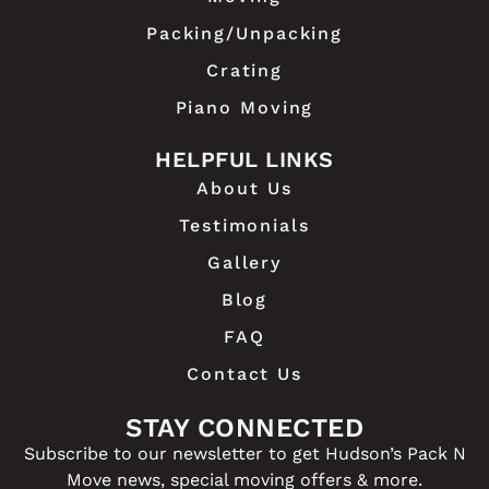
Packing/Unpacking
Crating
Piano Moving
HELPFUL LINKS
About Us
Testimonials
Gallery
Blog
FAQ
Contact Us
STAY CONNECTED
Subscribe to our newsletter to get Hudson’s Pack N
Move news, special moving offers & more.