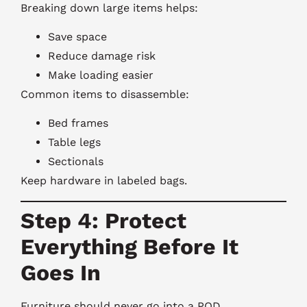
Breaking down large items helps:
Save space
Reduce damage risk
Make loading easier
Common items to disassemble:
Bed frames
Table legs
Sectionals
Keep hardware in labeled bags.
Step 4: Protect
Everything Before It
Goes In
Furniture should never go into a POD