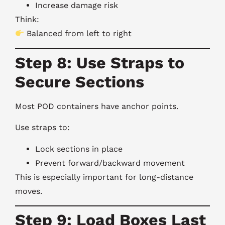
Increase damage risk
Think:
Balanced from left to right
Step 8: Use Straps to
Secure Sections
Most POD containers have anchor points.
Use straps to:
Lock sections in place
Prevent forward/backward movement
This is especially important for long-distance
moves.
Step 9: Load Boxes Last