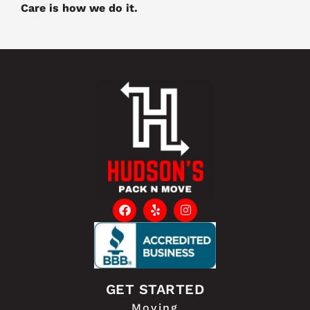
Care is how we do it.
GET STARTED
Moving