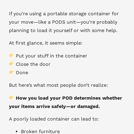
If you’re using a portable storage container for
your move—like a PODS unit—you’re probably
planning to load it yourself or with some help.
At first glance, it seems simple:
Put your stuff in the container
Close the door
Done
But here’s what most people don’t realize:
How you load your POD determines whether
your items arrive safely—or damaged.
A poorly loaded container can lead to:
Broken furniture