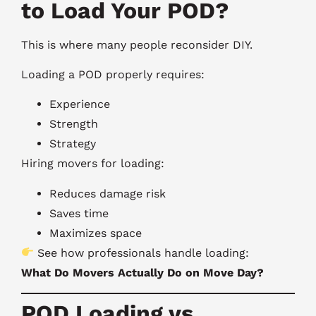
to Load Your POD?
This is where many people reconsider DIY.
Loading a POD properly requires:
Experience
Strength
Strategy
Hiring movers for loading:
Reduces damage risk
Saves time
Maximizes space
See how professionals handle loading:
What Do Movers Actually Do on Move Day?
POD Loading vs