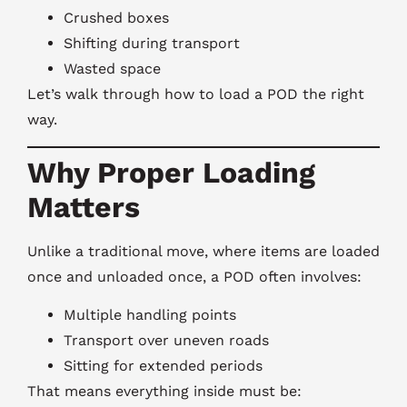
Crushed boxes
Shifting during transport
Wasted space
Let’s walk through how to load a POD the right
way.
Why Proper Loading
Matters
Unlike a traditional move, where items are loaded
once and unloaded once, a POD often involves:
Multiple handling points
Transport over uneven roads
Sitting for extended periods
That means everything inside must be: