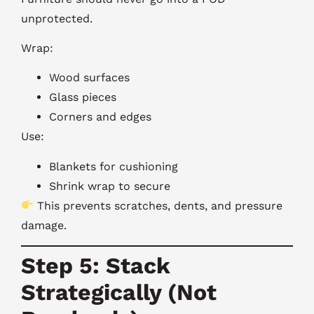
unprotected.
Wrap:
Wood surfaces
Glass pieces
Corners and edges
Use:
Blankets for cushioning
Shrink wrap to secure
This prevents scratches, dents, and pressure
damage.
Step 5: Stack
Strategically (Not