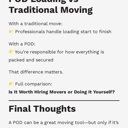
Traditional Moving
With a traditional move:
Professionals handle loading start to finish
With a POD:
You’re responsible for how everything is
packed and secured
That difference matters.
Full comparison:
Is It Worth Hiring Movers or Doing It Yourself?
Final Thoughts
A POD can be a great moving tool—but only if it’s