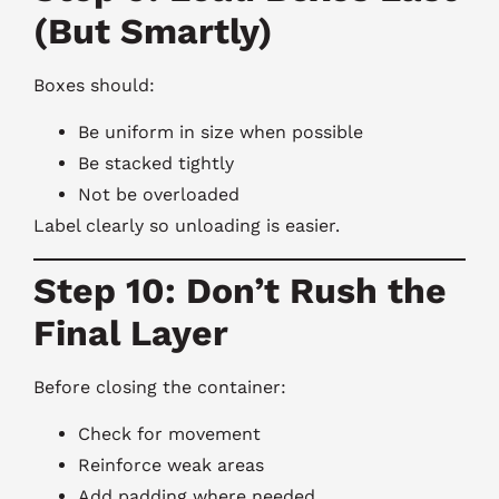
(But Smartly)
Boxes should:
Be uniform in size when possible
Be stacked tightly
Not be overloaded
Label clearly so unloading is easier.
Step 10: Don’t Rush the
Final Layer
Before closing the container:
Check for movement
Reinforce weak areas
Add padding where needed