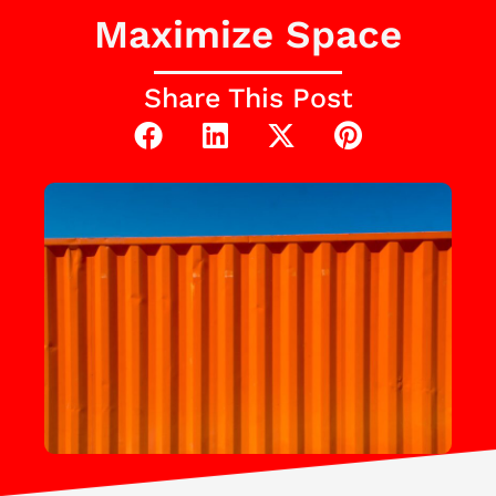
Maximize Space
Share This Post