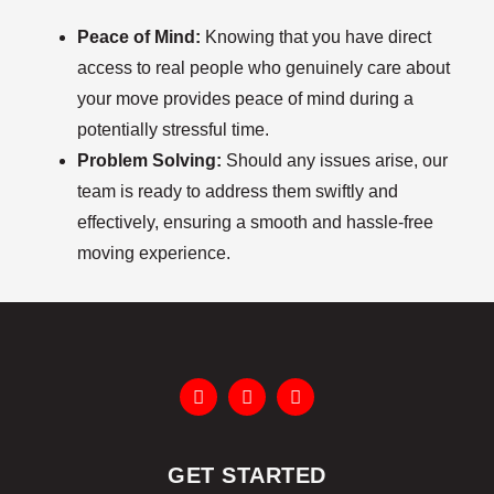
Peace of Mind:
Knowing that you have direct
access to real people who genuinely care about
your move provides peace of mind during a
potentially stressful time.
Problem Solving:
Should any issues arise, our
team is ready to address them swiftly and
effectively, ensuring a smooth and hassle-free
moving experience.
GET STARTED