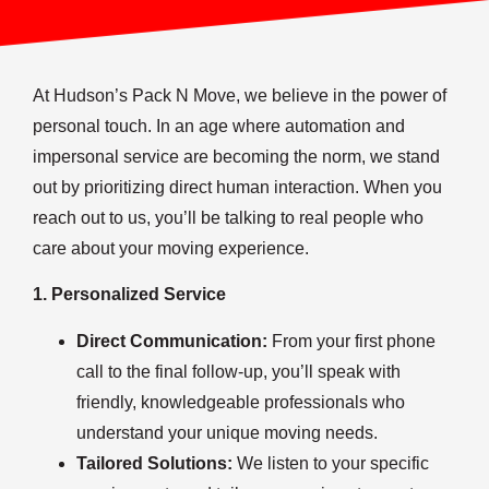
At Hudson’s Pack N Move, we believe in the power of
personal touch. In an age where automation and
impersonal service are becoming the norm, we stand
out by prioritizing direct human interaction. When you
reach out to us, you’ll be talking to real people who
care about your moving experience.
1. Personalized Service
Direct Communication:
From your first phone
call to the final follow-up, you’ll speak with
friendly, knowledgeable professionals who
understand your unique moving needs.
Tailored Solutions:
We listen to your specific