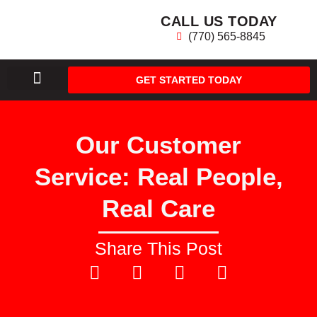
CALL US TODAY
(770) 565-8845
GET STARTED TODAY
AREAS WE SERVE
Our Customer
Service: Real People,
Real Care
Share This Post