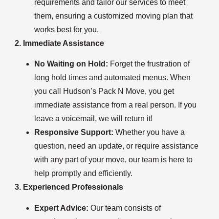
requirements and tailor our services to meet
them, ensuring a customized moving plan that
works best for you.
2. Immediate Assistance
No Waiting on Hold:
Forget the frustration of
long hold times and automated menus. When
you call Hudson’s Pack N Move, you get
immediate assistance from a real person. If you
leave a voicemail, we will return it!
Responsive Support:
Whether you have a
question, need an update, or require assistance
with any part of your move, our team is here to
help promptly and efficiently.
3. Experienced Professionals
Expert Advice:
Our team consists of