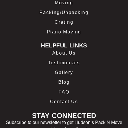
Moving
Packing/Unpacking
Crating
Piano Moving
HELPFUL LINKS
About Us
Testimonials
Gallery
Blog
FAQ
Contact Us
STAY CONNECTED
Subscribe to our newsletter to get Hudson’s Pack N Move