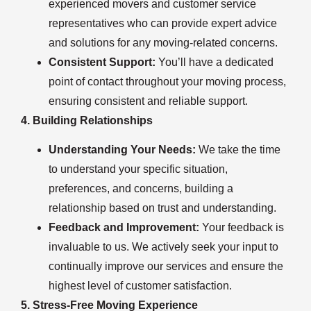
experienced movers and customer service
representatives who can provide expert advice
and solutions for any moving-related concerns.
Consistent Support:
You’ll have a dedicated
point of contact throughout your moving process,
ensuring consistent and reliable support.
4. Building Relationships
Understanding Your Needs:
We take the time
to understand your specific situation,
preferences, and concerns, building a
relationship based on trust and understanding.
Feedback and Improvement:
Your feedback is
invaluable to us. We actively seek your input to
continually improve our services and ensure the
highest level of customer satisfaction.
5. Stress-Free Moving Experience