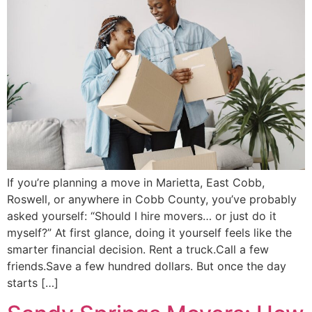
If you’re planning a move in Marietta, East Cobb,
Roswell, or anywhere in Cobb County, you’ve probably
asked yourself: “Should I hire movers… or just do it
myself?” At first glance, doing it yourself feels like the
smarter financial decision. Rent a truck.Call a few
friends.Save a few hundred dollars. But once the day
starts […]