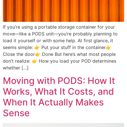
If you’re using a portable storage container for your
move—like a PODS unit—you’re probably planning to
load it yourself or with some help. At first glance, it
seems simple: 👉 Put your stuff in the container👉
Close the door👉 Done But here’s what most people
don’t realize: 👉 How you load your POD determines
whether […]
Moving with PODS: How It
Works, What It Costs, and
When It Actually Makes
Sense