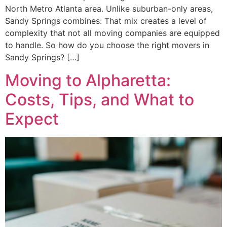
North Metro Atlanta area. Unlike suburban-only areas,
Sandy Springs combines: That mix creates a level of
complexity that not all moving companies are equipped
to handle. So how do you choose the right movers in
Sandy Springs? […]
Moving to Alpharetta:
Costs, Tips, and What to
Expect