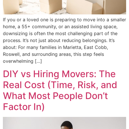
If you or a loved one is preparing to move into a smaller
home, a 55+ community, or an assisted living space,
downsizing is often the most challenging part of the
process. It’s not just about reducing belongings. It’s
about: For many families in Marietta, East Cobb,
Roswell, and surrounding areas, this step feels
overwhelming […]
DIY vs Hiring Movers: The
Real Cost (Time, Risk, and
What Most People Don’t
Factor In)