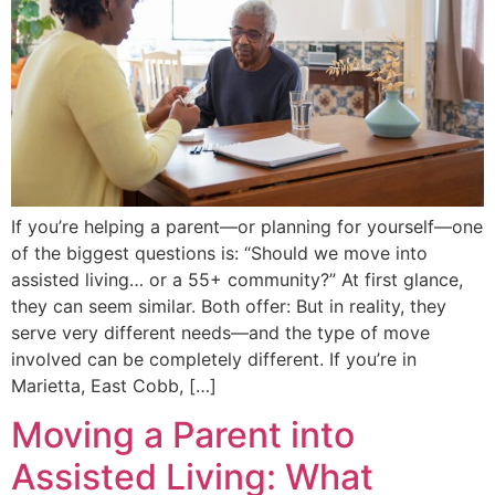
If you’re helping a parent—or planning for yourself—one
of the biggest questions is: “Should we move into
assisted living… or a 55+ community?” At first glance,
they can seem similar. Both offer: But in reality, they
serve very different needs—and the type of move
involved can be completely different. If you’re in
Marietta, East Cobb, […]
Moving a Parent into
Assisted Living: What