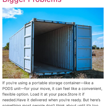
If you’re using a portable storage container—like a
PODS unit—for your move, it can feel like a convenient,
flexible option. Load it at your pace.Store it if
needed.Have it delivered when you’re ready. But here’s
something most people don’t think about until it’s too