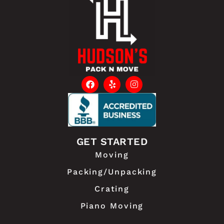
GET STARTED
Moving
Packing/Unpacking
Crating
Piano Moving