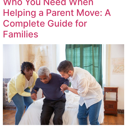
Who You Need When
Helping a Parent Move: A
Complete Guide for
Families