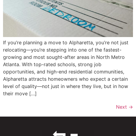
If you’re planning a move to Alpharetta, you’re not just
relocating—you’re stepping into one of the fastest-
growing and most sought-after areas in North Metro
Atlanta. With top-rated schools, strong job
opportunities, and high-end residential communities,
Alpharetta attracts homeowners who expect a certain
level of quality—not just in where they live, but in how
their move […]
Next
→