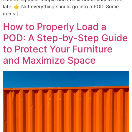
late: 👉 Not everything should go into a POD. Some
items […]
How to Properly Load a
POD: A Step-by-Step Guide
to Protect Your Furniture
and Maximize Space