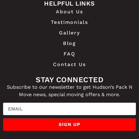
HELPFUL LINKS
About Us
Testimonials
Gallery
Blog
FAQ
Contact Us
STAY CONNECTED
Subscribe to our newsletter to get Hudson’s Pack N
Move news, special moving offers & more.
EMAIL
SIGN UP