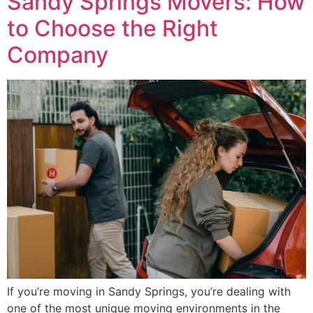
Sandy Springs Movers: How
to Choose the Right
Company
If you’re moving in Sandy Springs, you’re dealing with
one of the most unique moving environments in the