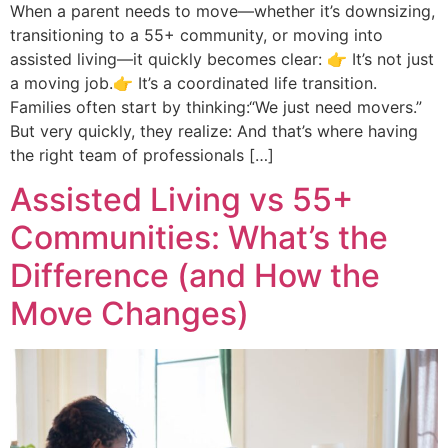
When a parent needs to move—whether it’s downsizing,
transitioning to a 55+ community, or moving into
assisted living—it quickly becomes clear: 👉 It’s not just
a moving job.👉 It’s a coordinated life transition.
Families often start by thinking:“We just need movers.”
But very quickly, they realize: And that’s where having
the right team of professionals […]
Assisted Living vs 55+
Communities: What’s the
Difference (and How the
Move Changes)