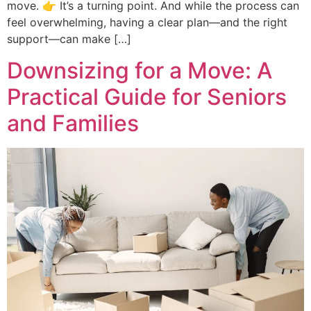
move. 👉 It’s a turning point. And while the process can
feel overwhelming, having a clear plan—and the right
support—can make […]
Downsizing for a Move: A
Practical Guide for Seniors
and Families