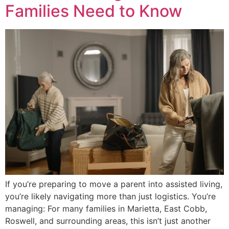
Families Need to Know
If you’re preparing to move a parent into assisted living,
you’re likely navigating more than just logistics. You’re
managing: For many families in Marietta, East Cobb,
Roswell, and surrounding areas, this isn’t just another