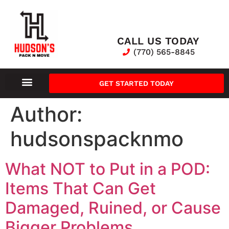
CALL US TODAY
(770) 565-8845
GET STARTED TODAY
Author:
hudsonspacknmo
What NOT to Put in a POD:
Items That Can Get
Damaged, Ruined, or Cause
Bigger Problems