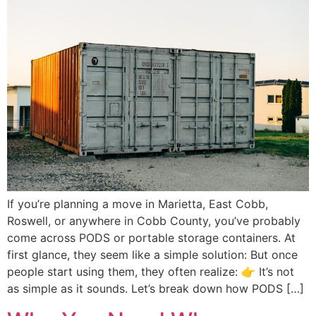
If you’re planning a move in Marietta, East Cobb,
Roswell, or anywhere in Cobb County, you’ve probably
come across PODS or portable storage containers. At
first glance, they seem like a simple solution: But once
people start using them, they often realize: 👉 It’s not
as simple as it sounds. Let’s break down how PODS […]